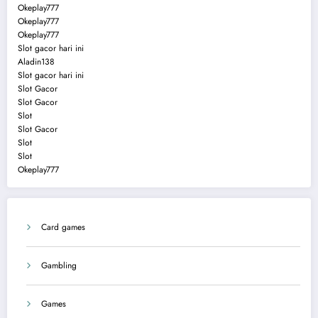
Okeplay777
Okeplay777
Okeplay777
Slot gacor hari ini
Aladin138
Slot gacor hari ini
Slot Gacor
Slot Gacor
Slot
Slot Gacor
Slot
Slot
Okeplay777
Card games
Gambling
Games