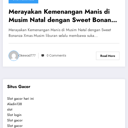
August 10, 2023
Merayakan Kemenangan Manis di
Musim Natal dengan Sweet Bonanza
Xmas
Merayakan Kemenangan Manis di Musim Natal dengan Sweet
Bonanza Xmas Musim liburan selalu membawa suka…
Okewod777
0 Comments
Read More
Situs Gacor
Slot gacor hari ini
Aladin138
slot
Slot login
Slot gacor
Slot gacor