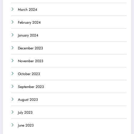
March 2024
February 2024
January 2024
December 2023
November 2023
October 2023
September 2023
August 2023
July 2023
June 2023