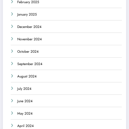
February 2025
January 2025
December 2024
November 2024
October 2024
September 2024
August 2024
July 2024
June 2024
May 2024
April 2024