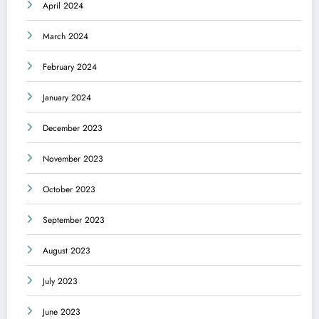
April 2024
March 2024
February 2024
January 2024
December 2023
November 2023
October 2023
September 2023
August 2023
July 2023
June 2023