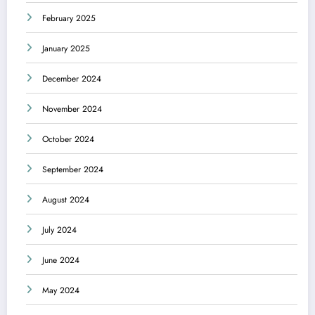
February 2025
January 2025
December 2024
November 2024
October 2024
September 2024
August 2024
July 2024
June 2024
May 2024