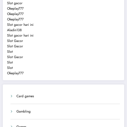
Slot gacor
Okeplay777
Okeplay777
Okeplay777
Slot gacor hari ini
Aladin138
Slot gacor hari ini
Slot Gacor
Slot Gacor
Slot
Slot Gacor
Slot
Slot
Okeplay777
Card games
Gambling
Games