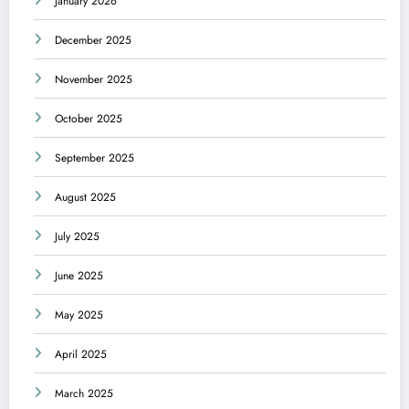
January 2026
December 2025
November 2025
October 2025
September 2025
August 2025
July 2025
June 2025
May 2025
April 2025
March 2025