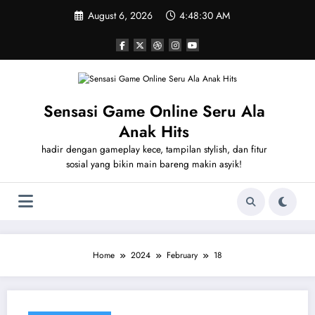
Skip
August 6, 2026
4:48:30 AM
to
content
Sensasi Game Online Seru Ala
Anak Hits
hadir dengan gameplay kece, tampilan stylish, dan fitur
sosial yang bikin main bareng makin asyik!
Home
2024
February
18