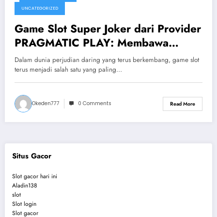
February 18, 2024
UNCATEGORIZED
Game Slot Super Joker dari Provider
PRAGMATIC PLAY: Membawa
Keseruan Klasik ke Era Modern
Dalam dunia perjudian daring yang terus berkembang, game slot
terus menjadi salah satu yang paling…
Okeden777
0 Comments
Read More
Situs Gacor
Slot gacor hari ini
Aladin138
slot
Slot login
Slot gacor