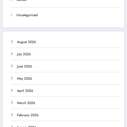
Uncategorized
August 2026
July 2026
June 2026
May 2026
April 2026
March 2026
February 2026