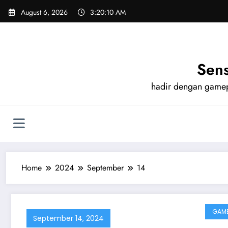
Skip
August 6, 2026
3:20:11 AM
to
content
Sens
hadir dengan gamepla
Home
2024
September
14
GAM
September 14, 2024