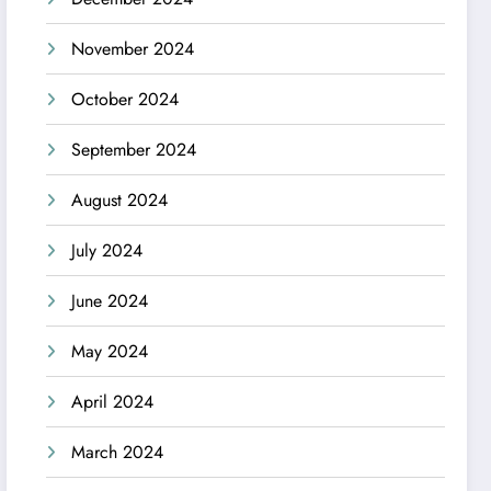
November 2024
October 2024
September 2024
August 2024
July 2024
June 2024
May 2024
April 2024
March 2024