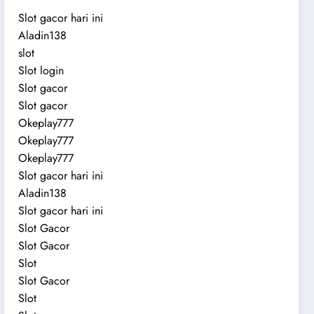
Slot gacor hari ini
Aladin138
slot
Slot login
Slot gacor
Slot gacor
Okeplay777
Okeplay777
Okeplay777
Slot gacor hari ini
Aladin138
Slot gacor hari ini
Slot Gacor
Slot Gacor
Slot
Slot Gacor
Slot