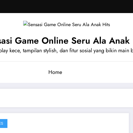
asi Game Online Seru Ala Anak 
y kece, tampilan stylish, dan fitur sosial yang bikin main 
Home
ES