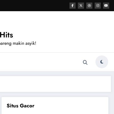
Hits
bareng makin asyik!
Situs Gacor