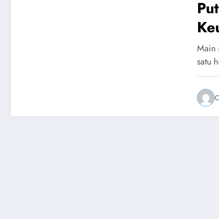
Put
Ke
Ma
Main 
satu 
O