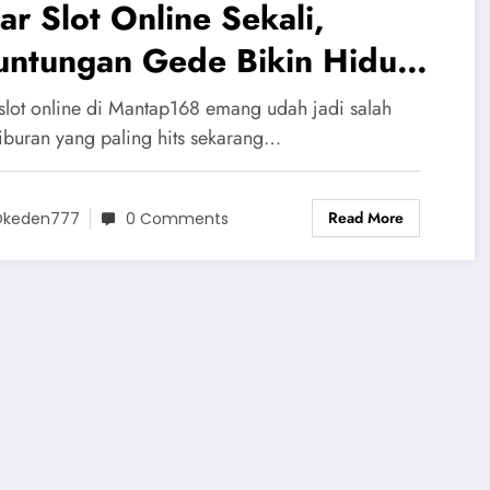
ar Slot Online Sekali,
untungan Gede Bikin Hidup
kin Seru!
slot online di Mantap168 emang udah jadi salah
hiburan yang paling hits sekarang…
Read More
keden777
0 Comments