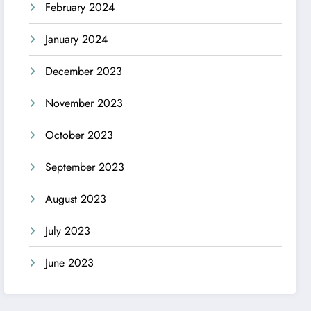
February 2024
January 2024
December 2023
November 2023
October 2023
September 2023
August 2023
July 2023
June 2023