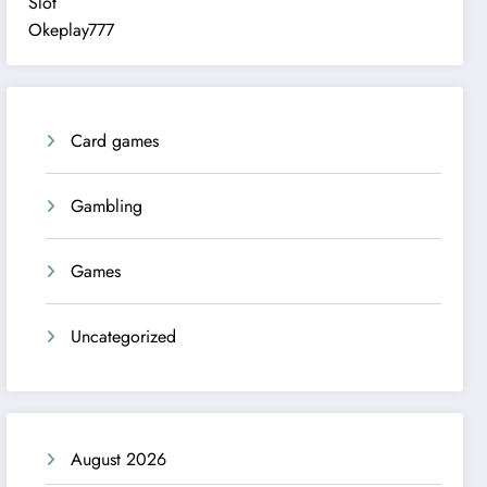
Slot
Okeplay777
Card games
Gambling
Games
Uncategorized
August 2026