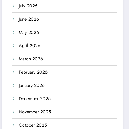
July 2026
June 2026
May 2026
April 2026
March 2026
February 2026
January 2026
December 2025
November 2025
October 2025