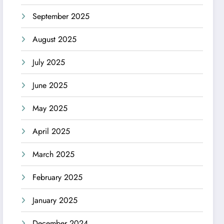
September 2025
August 2025
July 2025
June 2025
May 2025
April 2025
March 2025
February 2025
January 2025
December 2024