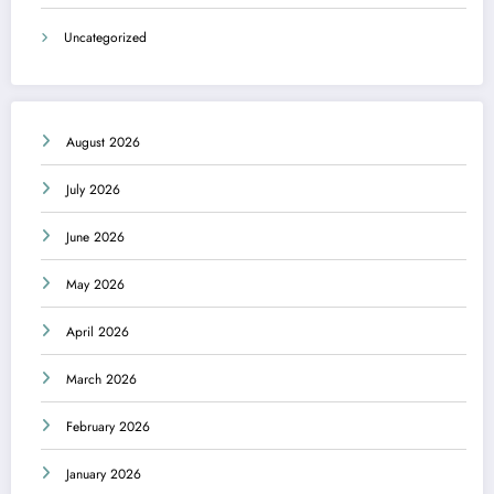
Uncategorized
August 2026
July 2026
June 2026
May 2026
April 2026
March 2026
February 2026
January 2026