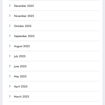
December 2025
November 2025
October 2025
September 2025
August 2025
July 2025
June 2025
May 2025
April 2025
March 2025