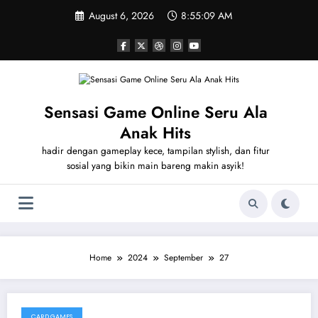
Skip
August 6, 2026
8:55:09 AM
to
content
Sensasi Game Online Seru Ala
Anak Hits
hadir dengan gameplay kece, tampilan stylish, dan fitur
sosial yang bikin main bareng makin asyik!
Home
2024
September
27
CARD GAMES