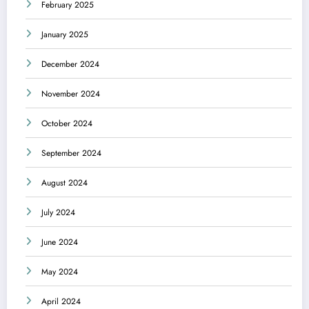
February 2025
January 2025
December 2024
November 2024
October 2024
September 2024
August 2024
July 2024
June 2024
May 2024
April 2024