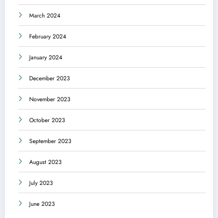
March 2024
February 2024
January 2024
December 2023
November 2023
October 2023
September 2023
August 2023
July 2023
June 2023