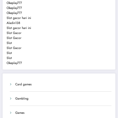
Okeplay777
Okeplay777
Okeplay777
Slot gacor hari ini
Aladin138
Slot gacor hari ini
Slot Gacor
Slot Gacor
Slot
Slot Gacor
Slot
Slot
Okeplay777
Card games
Gambling
Games