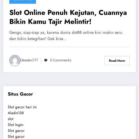
September 27, 2024
Slot Online Penuh Kejutan, Cuannya
Bikin Kamu Tajir Melintir!
Gengs, siap-siap ya, karena dunia slot88 online kini makin seru
dan bikin ketagihan! Gak bisa…
Okeden777
0 Comments
Read More
Situs Gacor
Slot gacor hari ini
Aladin138
slot
Slot login
Slot gacor
Slot gacor