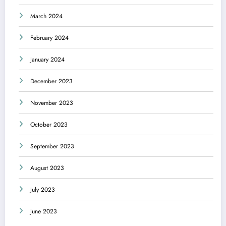
March 2024
February 2024
January 2024
December 2023
November 2023
October 2023
September 2023
August 2023
July 2023
June 2023