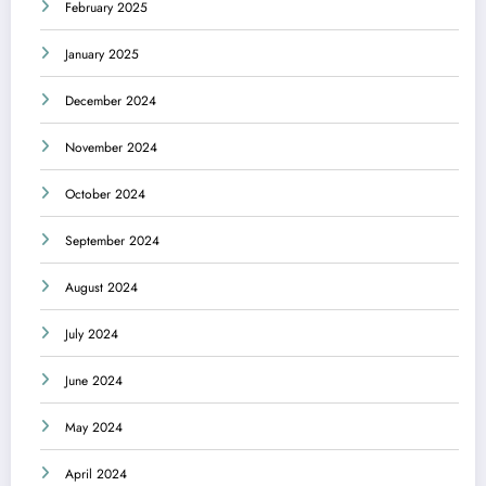
February 2025
January 2025
December 2024
November 2024
October 2024
September 2024
August 2024
July 2024
June 2024
May 2024
April 2024