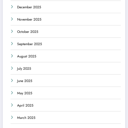
December 2025
November 2025
October 2025
September 2025
August 2025
July 2025
June 2025
May 2025
April 2025
March 2025