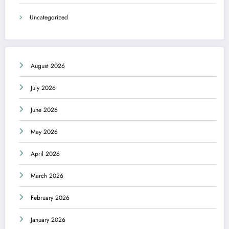
Uncategorized
August 2026
July 2026
June 2026
May 2026
April 2026
March 2026
February 2026
January 2026