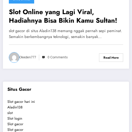
November 15, 2024
Slot Online yang Lagi Viral,
Hadiahnya Bisa Bikin Kamu Sultan!
slot gacor di situs Aladin138 memang nggak pernah sepi peminat.
Semakin berkembangnya teknologi, semakin banyak…
Okeden777
0 Comments
Read More
Situs Gacor
Slot gacor hari ini
Aladin138
slot
Slot login
Slot gacor
Slot gacor