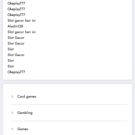
Okeplay777
Okeplay777
Okeplay777
Slot gacor hari ini
Aladin138
Slot gacor hari ini
Slot Gacor
Slot Gacor
Slot
Slot Gacor
Slot
Slot
Okeplay777
Card games
Gambling
Games