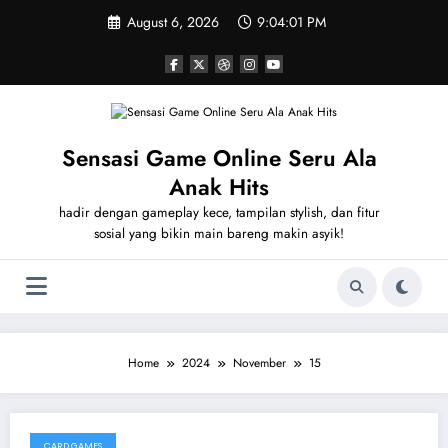
Skip
August 6, 2026
9:04:02 PM
to
content
Sensasi Game Online Seru Ala
Anak Hits
hadir dengan gameplay kece, tampilan stylish, dan fitur
sosial yang bikin main bareng makin asyik!
Home
2024
November
15
CARD GAMES