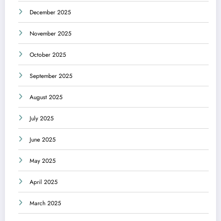
December 2025
November 2025
October 2025
September 2025
August 2025
July 2025
June 2025
May 2025
April 2025
March 2025