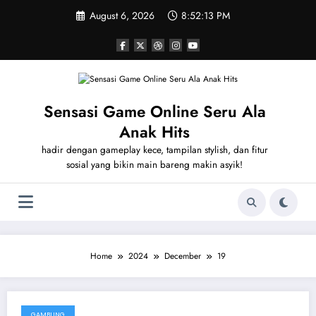
Skip
August 6, 2026
8:52:13 PM
to
content
Sensasi Game Online Seru Ala
Anak Hits
hadir dengan gameplay kece, tampilan stylish, dan fitur
sosial yang bikin main bareng makin asyik!
Home
2024
December
19
GAMBLING