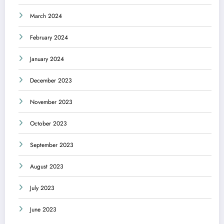
March 2024
February 2024
January 2024
December 2023
November 2023
October 2023
September 2023
August 2023
July 2023
June 2023