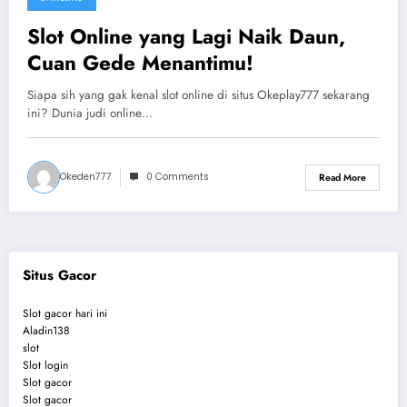
December 19, 2024
Slot Online yang Lagi Naik Daun,
Cuan Gede Menantimu!
Siapa sih yang gak kenal slot online di situs Okeplay777 sekarang
ini? Dunia judi online…
Okeden777
0 Comments
Read More
Situs Gacor
Slot gacor hari ini
Aladin138
slot
Slot login
Slot gacor
Slot gacor