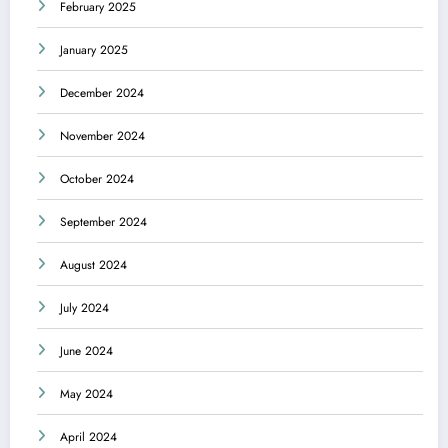
February 2025
January 2025
December 2024
November 2024
October 2024
September 2024
August 2024
July 2024
June 2024
May 2024
April 2024