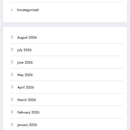
Uncategorized
August 2026
July 2026
June 2026
May 2026
April 2026
March 2026
February 2026
January 2026