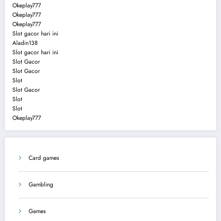
Okeplay777
Okeplay777
Okeplay777
Slot gacor hari ini
Aladin138
Slot gacor hari ini
Slot Gacor
Slot Gacor
Slot
Slot Gacor
Slot
Slot
Okeplay777
Card games
Gambling
Games