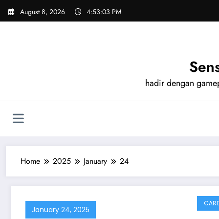
Skip
August 8, 2026
4:53:03 PM
to
content
Sens
hadir dengan gamepla
Home
2025
January
24
CAR
January 24, 2025