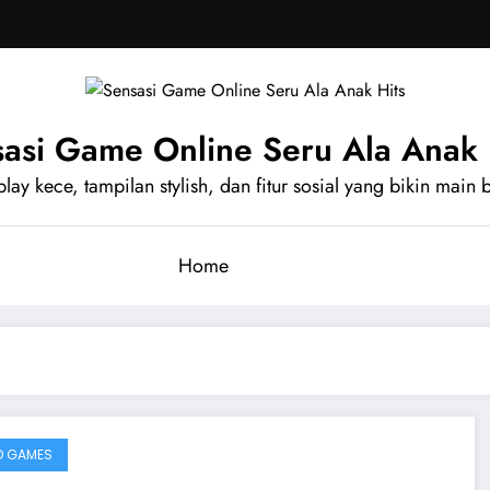
asi Game Online Seru Ala Anak 
y kece, tampilan stylish, dan fitur sosial yang bikin main 
Home
D GAMES