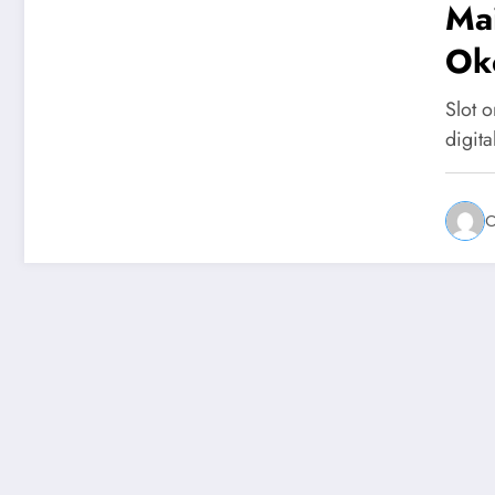
Mai
Ok
Slot o
digit
O