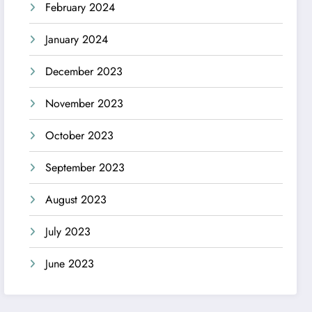
February 2024
January 2024
December 2023
November 2023
October 2023
September 2023
August 2023
July 2023
June 2023