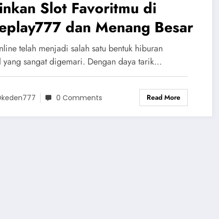
nkan Slot Favoritmu di
eplay777 dan Menang Besar
nline telah menjadi salah satu bentuk hiburan
al yang sangat digemari. Dengan daya tarik…
Read More
keden777
0 Comments