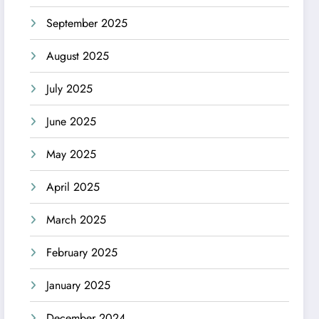
September 2025
August 2025
July 2025
June 2025
May 2025
April 2025
March 2025
February 2025
January 2025
December 2024