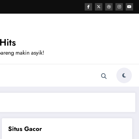
Hits
bareng makin asyik!
Situs Gacor