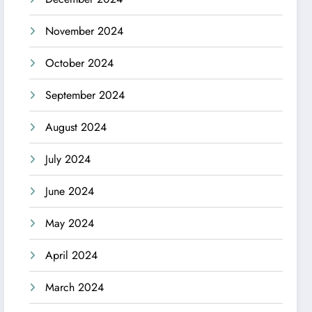
November 2024
October 2024
September 2024
August 2024
July 2024
June 2024
May 2024
April 2024
March 2024