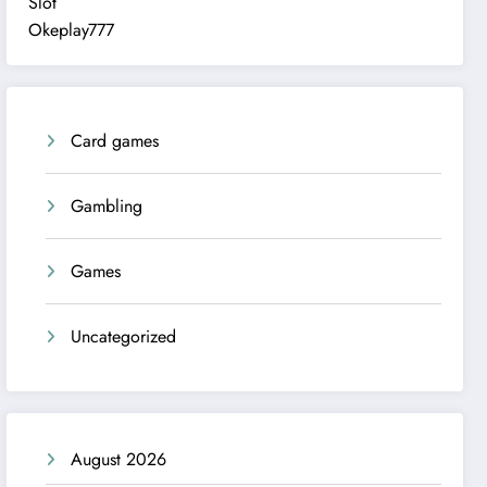
Slot
Okeplay777
Card games
Gambling
Games
Uncategorized
August 2026