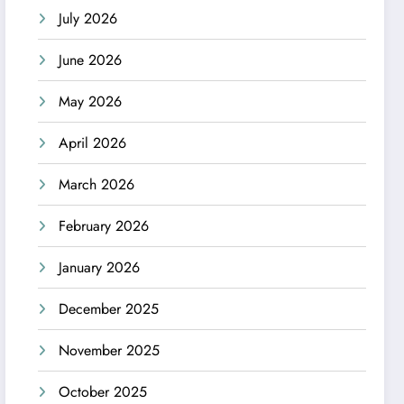
July 2026
June 2026
May 2026
April 2026
March 2026
February 2026
January 2026
December 2025
November 2025
October 2025