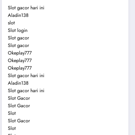
Slot gacor hari ini
Aladin138
slot
Slot login
Slot gacor
Slot gacor
Okeplay777
Okeplay777
Okeplay777
Slot gacor hari ini
Aladin138
Slot gacor hari ini
Slot Gacor
Slot Gacor
Slot
Slot Gacor
Slot