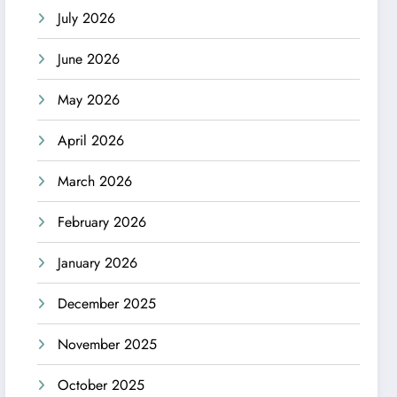
July 2026
June 2026
May 2026
April 2026
March 2026
February 2026
January 2026
December 2025
November 2025
October 2025