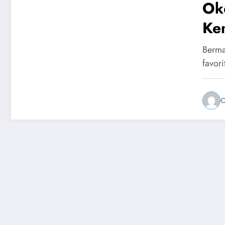
Ok
Ke
Ge
Bermai
favor
O