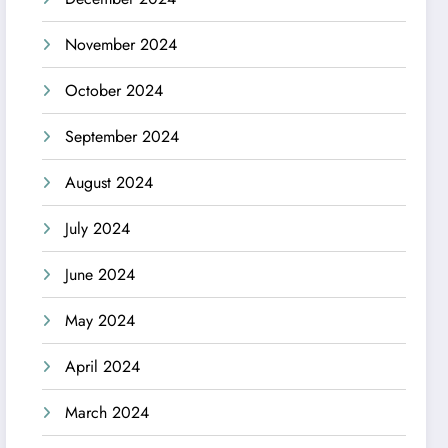
November 2024
October 2024
September 2024
August 2024
July 2024
June 2024
May 2024
April 2024
March 2024