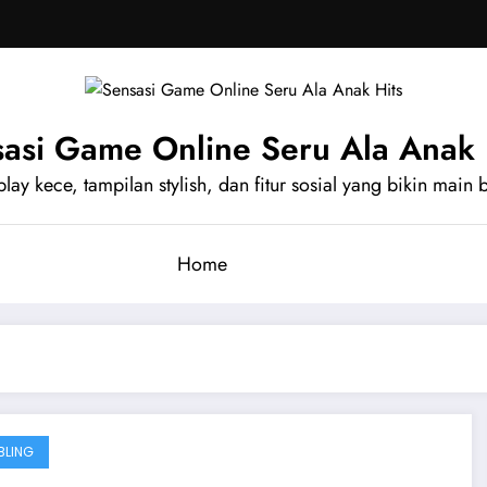
asi Game Online Seru Ala Anak 
y kece, tampilan stylish, dan fitur sosial yang bikin main 
Home
LING