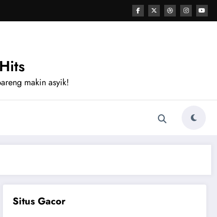
Hits
bareng makin asyik!
Situs Gacor