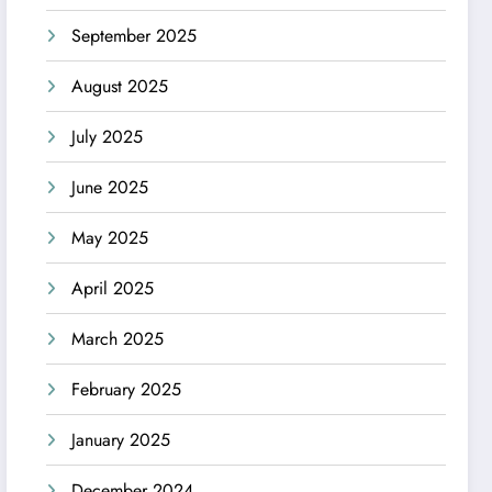
September 2025
August 2025
July 2025
June 2025
May 2025
April 2025
March 2025
February 2025
January 2025
December 2024