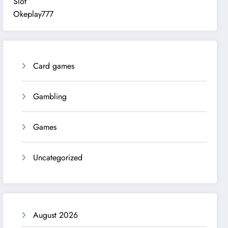
Slot
Okeplay777
Card games
Gambling
Games
Uncategorized
August 2026