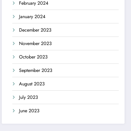
February 2024
January 2024
December 2023
November 2023
October 2023
September 2023
August 2023
July 2023
June 2023