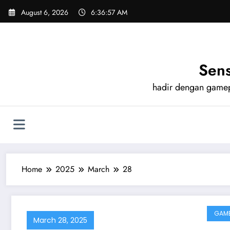
Skip
August 6, 2026
6:36:58 AM
to
content
Sens
hadir dengan gamepla
Home
2025
March
28
GAMB
March 28, 2025