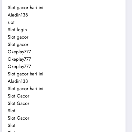
Slot gacor hari ini
Aladin138
slot
Slot login
Slot gacor
Slot gacor
Okeplay777
Okeplay777
Okeplay777
Slot gacor hari ini
Aladin138
Slot gacor hari ini
Slot Gacor
Slot Gacor
Slot
Slot Gacor
Slot