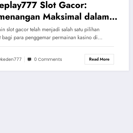
eplay777 Slot Gacor:
menangan Maksimal dalam
nggaman
n slot gacor telah menjadi salah satu pilihan
it bagi para penggemar permainan kasino di…
Read More
keden777
0 Comments