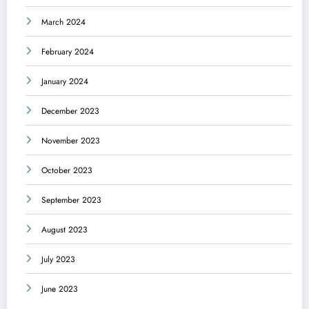
March 2024
February 2024
January 2024
December 2023
November 2023
October 2023
September 2023
August 2023
July 2023
June 2023