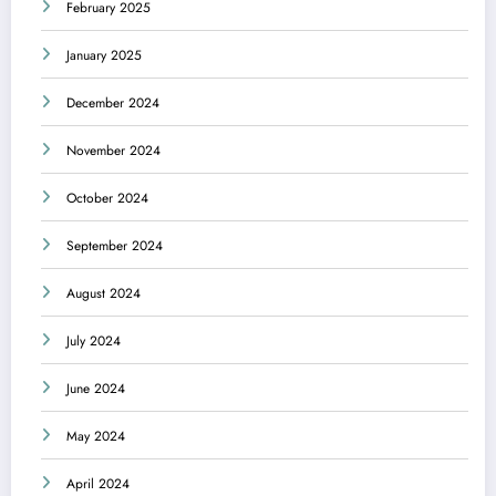
February 2025
January 2025
December 2024
November 2024
October 2024
September 2024
August 2024
July 2024
June 2024
May 2024
April 2024