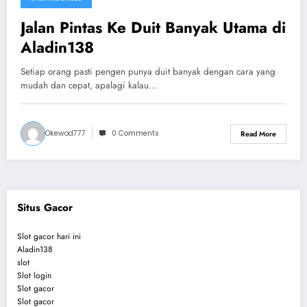
May 22, 2025
Jalan Pintas Ke Duit Banyak Utama di
Aladin138
Setiap orang pasti pengen punya duit banyak dengan cara yang
mudah dan cepat, apalagi kalau…
Okewod777
0 Comments
Read More
Situs Gacor
Slot gacor hari ini
Aladin138
slot
Slot login
Slot gacor
Slot gacor