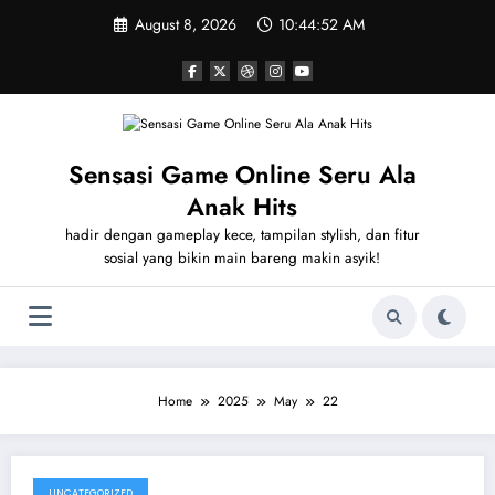
Skip
August 8, 2026
10:44:52 AM
to
content
Sensasi Game Online Seru Ala
Anak Hits
hadir dengan gameplay kece, tampilan stylish, dan fitur
sosial yang bikin main bareng makin asyik!
Home
2025
May
22
UNCATEGORIZED