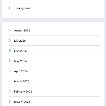
Uncategorized
August 2026
July 2026
June 2026
May 2026
April 2026
March 2026
February 2026
January 2026