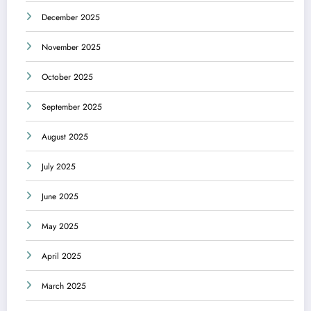
December 2025
November 2025
October 2025
September 2025
August 2025
July 2025
June 2025
May 2025
April 2025
March 2025