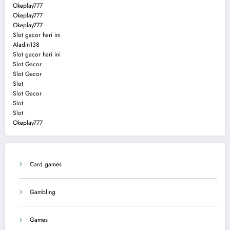
Okeplay777
Okeplay777
Okeplay777
Slot gacor hari ini
Aladin138
Slot gacor hari ini
Slot Gacor
Slot Gacor
Slot
Slot Gacor
Slot
Slot
Okeplay777
Card games
Gambling
Games