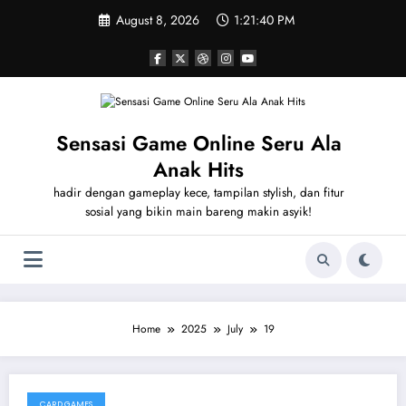
Skip
August 8, 2026
1:21:40 PM
to
content
Sensasi Game Online Seru Ala
Anak Hits
hadir dengan gameplay kece, tampilan stylish, dan fitur
sosial yang bikin main bareng makin asyik!
Home
2025
July
19
CARD GAMES