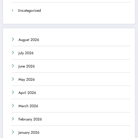
Uncategorized
August 2026
July 2026
June 2026
May 2026
April 2026
March 2026
February 2026
January 2026