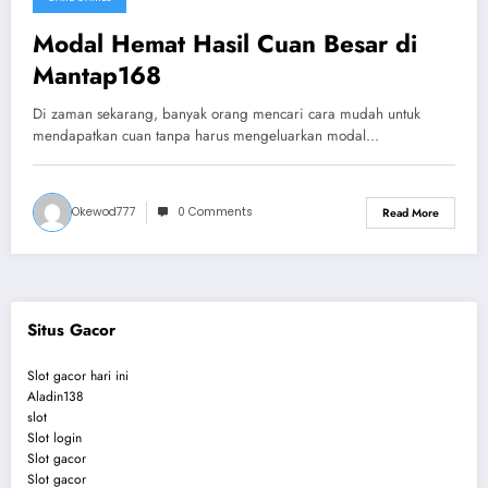
July 19, 2025
Modal Hemat Hasil Cuan Besar di
Mantap168
Di zaman sekarang, banyak orang mencari cara mudah untuk
mendapatkan cuan tanpa harus mengeluarkan modal…
Okewod777
0 Comments
Read More
Situs Gacor
Slot gacor hari ini
Aladin138
slot
Slot login
Slot gacor
Slot gacor