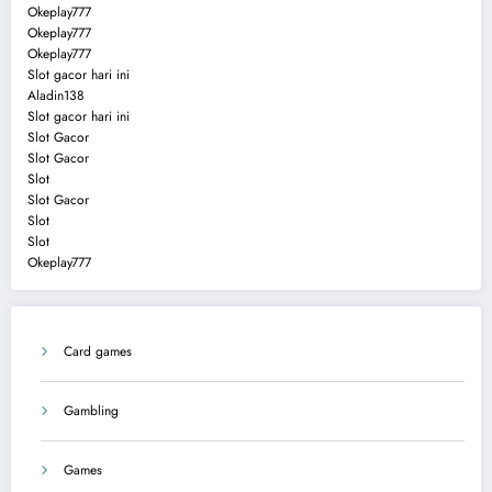
Okeplay777
Okeplay777
Okeplay777
Slot gacor hari ini
Aladin138
Slot gacor hari ini
Slot Gacor
Slot Gacor
Slot
Slot Gacor
Slot
Slot
Okeplay777
Card games
Gambling
Games