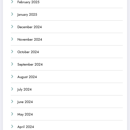
February 2025
January 2025
December 2024
November 2024
October 2024
September 2024
August 2024
July 2024
June 2024
May 2024
April 2024