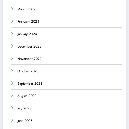
March 2024
February 2024
January 2024
December 2023
November 2023
October 2023
September 2023
August 2023
July 2023
June 2023