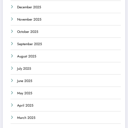
December 2025
November 2025
October 2025
September 2025
August 2025
July 2025
June 2025
May 2025
April 2025
March 2025