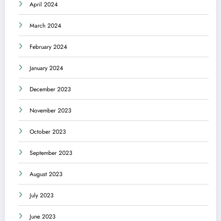
April 2024
March 2024
February 2024
January 2024
December 2023
November 2023
October 2023
September 2023
August 2023
July 2023
June 2023