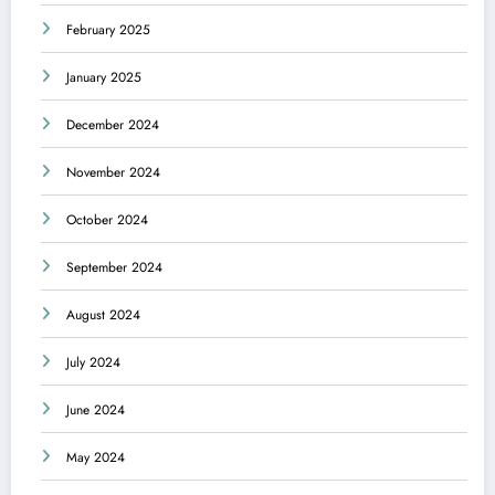
February 2025
January 2025
December 2024
November 2024
October 2024
September 2024
August 2024
July 2024
June 2024
May 2024