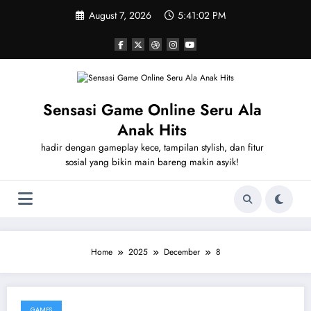
Skip
August 7, 2026
5:41:02 PM
to
content
Sensasi Game Online Seru Ala
Anak Hits
hadir dengan gameplay kece, tampilan stylish, dan fitur
sosial yang bikin main bareng makin asyik!
Home
2025
December
8
GAMES