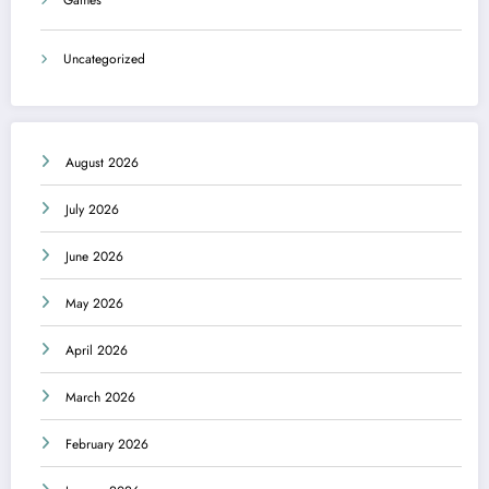
Games
Uncategorized
August 2026
July 2026
June 2026
May 2026
April 2026
March 2026
February 2026