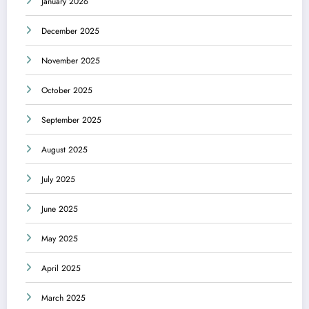
January 2026
December 2025
November 2025
October 2025
September 2025
August 2025
July 2025
June 2025
May 2025
April 2025
March 2025