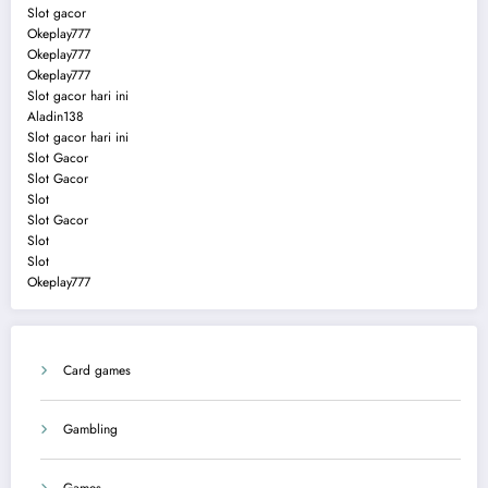
Slot gacor
Okeplay777
Okeplay777
Okeplay777
Slot gacor hari ini
Aladin138
Slot gacor hari ini
Slot Gacor
Slot Gacor
Slot
Slot Gacor
Slot
Slot
Okeplay777
Card games
Gambling