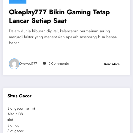
December 8, 2025
Okeplay777 Bikin Gaming Tetap
Lancar Setiap Saat
Dalam dunia hiburan digital, kelancaran permainan sering
menjadi faktor yang menentukan apakah seseorang bisa benar-
benar…
Okewod777
0 Comments
Read More
Situs Gacor
Slot gacor hari ini
Aladin138
slot
Slot login
Slot gacor