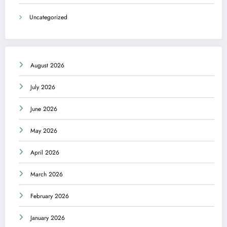
Uncategorized
August 2026
July 2026
June 2026
May 2026
April 2026
March 2026
February 2026
January 2026