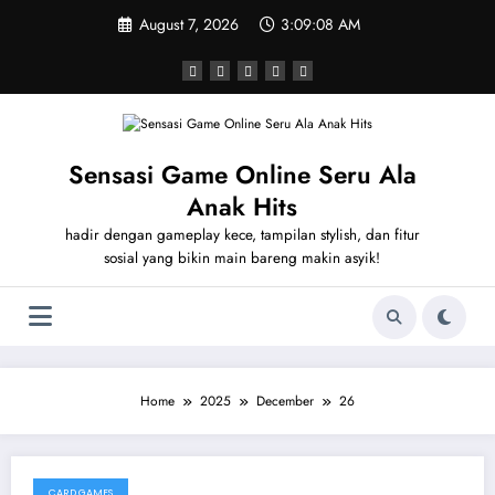
Skip
August 7, 2026
3:09:08 AM
to
content
Sensasi Game Online Seru Ala
Anak Hits
hadir dengan gameplay kece, tampilan stylish, dan fitur
sosial yang bikin main bareng makin asyik!
Home
2025
December
26
CARD GAMES