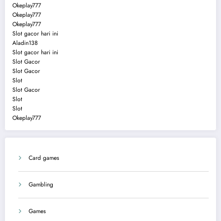
Okeplay777
Okeplay777
Okeplay777
Slot gacor hari ini
Aladin138
Slot gacor hari ini
Slot Gacor
Slot Gacor
Slot
Slot Gacor
Slot
Slot
Okeplay777
Card games
Gambling
Games