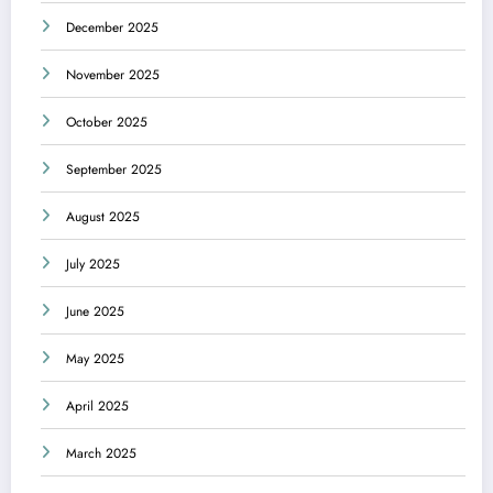
December 2025
November 2025
October 2025
September 2025
August 2025
July 2025
June 2025
May 2025
April 2025
March 2025