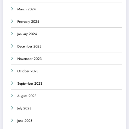
March 2024
February 2024
January 2024
December 2023
November 2023
October 2023
September 2023
August 2023
July 2023
June 2023