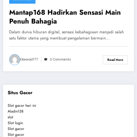
December 26, 2025
Mantap168 Hadirkan Sensasi Main
Penuh Bahagia
Dalam dunia hiburan digital, sensasi kebahagiaan menjadi salah
satu faktor utama yang membuat pengalaman bermain…
Okewod777
0 Comments
Read More
Situs Gacor
Slot gacor hari ini
Aladin138
slot
Slot login
Slot gacor
Slot gacor