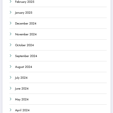
February 2025
January 2025
December 2024
November 2024
October 2024
September 2024
August 2024
July 2024
June 2024
May 2024
April 2024